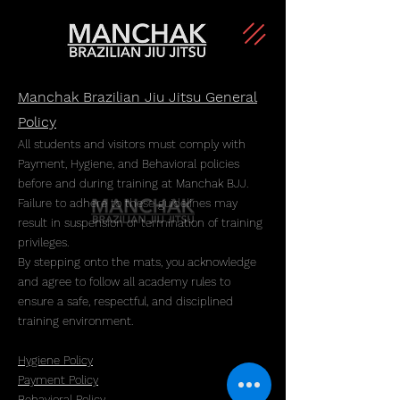
Manchak Brazilian Jiu Jitsu General
Policy
All students and visitors must comply with
Payment, Hygiene, and Behavioral policies
before and during training at Manchak BJJ.
Failure to adhere to these guidelines may
result in suspension or termination of training
privileges.
By stepping onto the mats, you acknowledge
and agree to follow all academy rules to
ensure a safe, respectful, and disciplined
training environment.
Hygiene Policy
​Payment Policy
Behavioral Policy