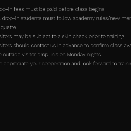
op-in fees must be paid before class begins.
l drop-in students must follow academy rules/new m
iquette.
sitors may be subject to a skin check prior to training
sitors should contact us in advance to confirm class avail
 outside visitor drop-in's on Monday nights
 appreciate your cooperation and look forward to traini