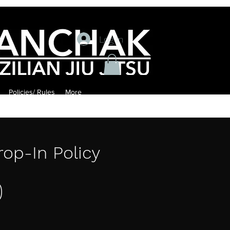
Log In
Policies/ Rules
More
rop-In Policy
0