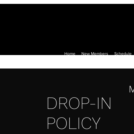
Home
New Members
Schedule
M
DROP-IN
POLICY