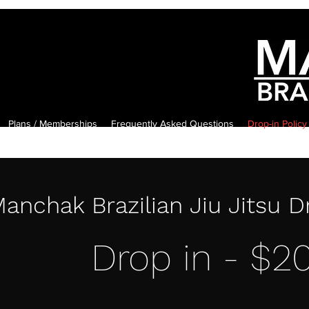
Plans / Memberships
Frequently Asked Questions
Drop-in Policy
anchak Brazilian Jiu Jitsu D
Drop in - $2