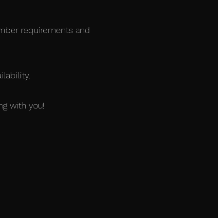
ember requirements and
ability.
ng with you!